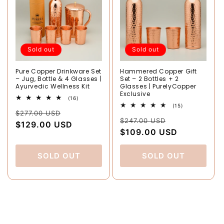
Sold out
Sold out
Pure Copper Drinkware Set
Hammered Copper Gift
– Jug, Bottle & 4 Glasses |
Set – 2 Bottles + 2
Ayurvedic Wellness Kit
Glasses | PurelyCopper
Exclusive
16
(16)
total
15
(15)
Regular
Sale
reviews
$277.00 USD
total
Regular
Sale
reviews
$247.00 USD
price
$129.00 USD
price
price
$109.00 USD
price
SOLD OUT
SOLD OUT