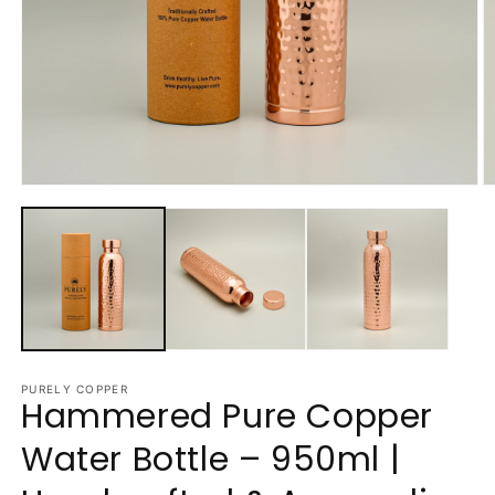
Open
O
media
m
1
2
in
in
modal
m
PURELY COPPER
Hammered Pure Copper
Water Bottle – 950ml |