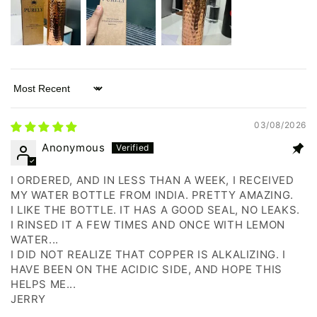
Sort by
03/08/2026
Anonymous
I ORDERED, AND IN LESS THAN A WEEK, I RECEIVED
MY WATER BOTTLE FROM INDIA. PRETTY AMAZING.
I LIKE THE BOTTLE. IT HAS A GOOD SEAL, NO LEAKS.
I RINSED IT A FEW TIMES AND ONCE WITH LEMON
WATER...
I DID NOT REALIZE THAT COPPER IS ALKALIZING. I
HAVE BEEN ON THE ACIDIC SIDE, AND HOPE THIS
HELPS ME...
JERRY