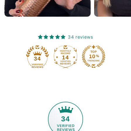
 in
ne
34 reviews
14
34
34