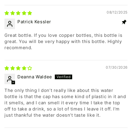
08/12/2025
Patrick Kessler
Great bottle. If you love copper bottles, this bottle is
great. You will be very happy with this bottle. Highly
recommend.
07/30/2026
Deanna Waldee
The only thing I don’t really like about this water
bottle is that the cap has some kind of plastic in it and
it smells, and I can smell it every time I take the top
off to take a drink, so a lot of times I leave it off. I’m
just thankful the water doesn’t taste like it.