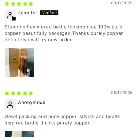
08/11/2025
Jennifer
Stunning hammered bottle looking nice 100% pure
copper beautifully packaged Thanks purely copper
definitely i will try new order
08/11/2025
Anonymous
Great packing and pure copper, stlyish and health
inspired bottle thanks purely copper