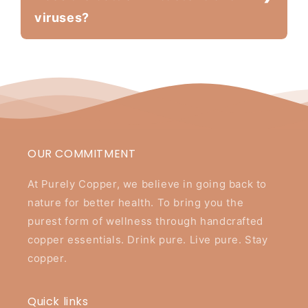
viruses?
OUR COMMITMENT
At Purely Copper, we believe in going back to
nature for better health. To bring you the
purest form of wellness through handcrafted
copper essentials. Drink pure. Live pure. Stay
copper.
Quick links