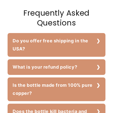
Frequently Asked
Questions
Do you offer free shipping in the
USA?
What is your refund policy?
Is the bottle made from 100% pure
copper?
Does the bottle kill bacteria and