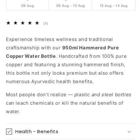
Handcrafted
Handcrafted
09 Aug
09 Aug - 10 Aug
13 Aug - 14 Aug
&amp;
&amp;
Ayurvedic
Ayurvedic
7
(7)
total
reviews
Experience timeless wellness and traditional
craftsmanship with our
950ml Hammered Pure
Copper Water Bottle
. Handcrafted from 100% pure
copper and featuring a stunning hammered finish,
this bottle not only looks premium but also offers
numerous Ayurvedic health benefits.
Most people don’t realize —
plastic and steel bottles
can leach chemicals or kill the natural benefits of
water.
Health - Benefits