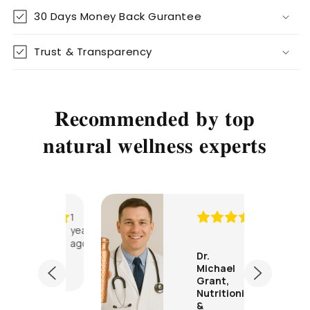
30 Days Money Back Gurantee
Trust & Transparency
𝐑𝐞𝐜𝐨𝐦𝐦𝐞𝐧𝐝𝐞𝐝 𝐛𝐲 𝐭𝐨𝐩
𝐧𝐚𝐭𝐮𝐫𝐚𝐥 𝐰𝐞𝐥𝐥𝐧𝐞𝐬𝐬 𝐞𝐱𝐩𝐞𝐫𝐭𝐬
1
1
year
year
ago
ago
rah
Dr.
Stayin
son,
Michael
er
g
Grant,
Nutritionist
hydrat
&