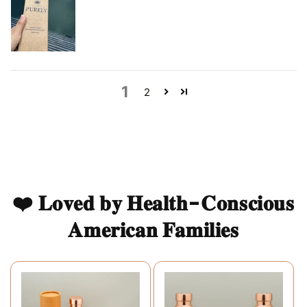
1
2
❤️ 𝐋𝐨𝐯𝐞𝐝 𝐛𝐲 𝐇𝐞𝐚𝐥𝐭𝐡-𝐂𝐨𝐧𝐬𝐜𝐢𝐨𝐮𝐬
𝐀𝐦𝐞𝐫𝐢𝐜𝐚𝐧 𝐅𝐚𝐦𝐢𝐥𝐢𝐞𝐬