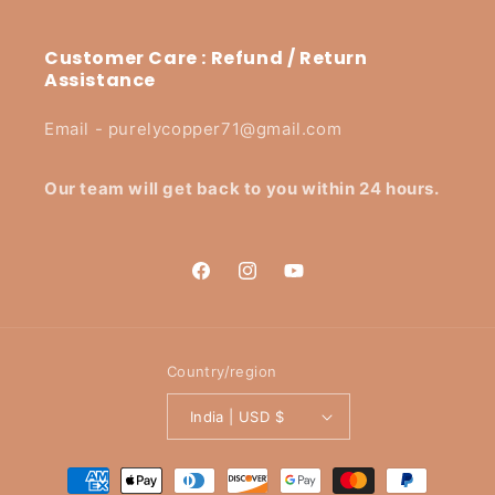
Customer Care : Refund / Return
Assistance
Email - purelycopper71@gmail.com
Our team will get back to you within 24 hours.
Facebook
Instagram
YouTube
Country/region
India | USD $
Payment