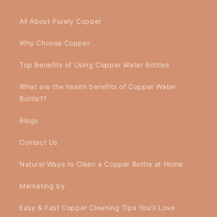
All About Purely Copper
Why Choose Copper
Top Benefits of Using Copper Water Bottles
What are the health benefits of Copper Water
Bottle??
Blogs
Contact Us
Natural Ways to Clean a Copper Bottle at Home
Marketing by
Easy & Fast Copper Cleaning Tips You’ll Love