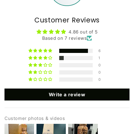
Customer Reviews
4.86 out of 5
Based on 7 reviews
6
1
0
0
0
Write a review
Customer photos & videos