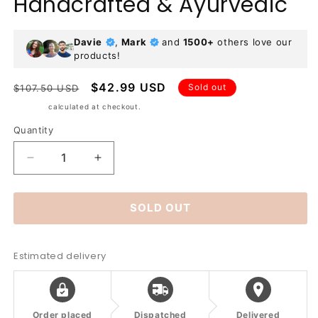
Handcrafted & Ayurvedic
Davie
,
Mark
and
1500+
others love our
products!
Regular
Sale
$42.99 USD
Sold out
$107.50 USD
price
price
Shipping
calculated at checkout.
Quantity
Decrease
Increase
quantity
quantity
for
for
SOLD OUT
Hammered
Hammered
Pure
Pure
Copper
Copper
Water
Water
Estimated delivery
Bottle
Bottle
–
–
950ml
950ml
|
|
Order placed
Dispatched
Delivered