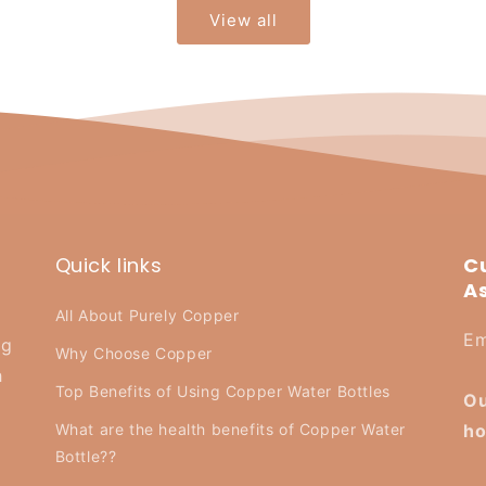
View all
Quick links
C
A
All About Purely Copper
Em
ng
Why Choose Copper
h
Top Benefits of Using Copper Water Bottles
Ou
What are the health benefits of Copper Water
ho
Bottle??