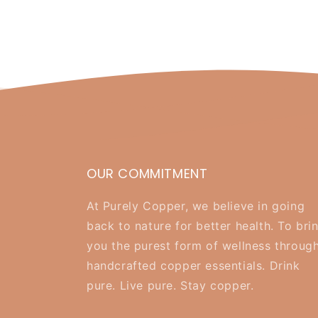
OUR COMMITMENT
At Purely Copper, we believe in going
back to nature for better health. To bri
you the purest form of wellness throug
handcrafted copper essentials. Drink
pure. Live pure. Stay copper.