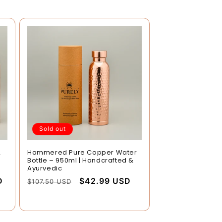
Sold out
2
Hammered Pure Copper Water
Bottle – 950ml | Handcrafted &
Ayurvedic
D
Regular
Sale
$42.99 USD
$107.50 USD
price
price