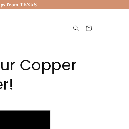
𝐢𝐩𝐬 𝐟𝐫𝐨𝐦 𝐓𝐄𝐗𝐀𝐒
Cart
our Copper
r!