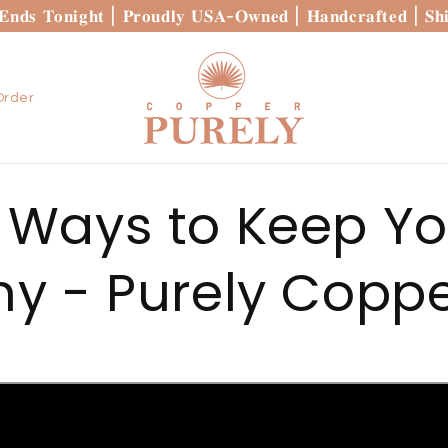
 𝐄𝐧𝐝𝐬 𝐓𝐨𝐧𝐢𝐠𝐡𝐭 | 𝐏𝐫𝐨𝐮𝐝𝐥𝐲 𝐔𝐒𝐀-𝐎𝐰𝐧𝐞𝐝 | 𝐇𝐚𝐧𝐝𝐜𝐫𝐚𝐟𝐭𝐞𝐝 | 𝐒
Order
 Ways to Keep Y
ny - Purely Coppe