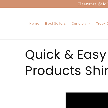
Skip to
𝐂𝐥𝐞𝐚𝐫𝐚𝐧𝐜𝐞 𝐒𝐚𝐥
content
Home
Best Sellers
Our story
Track 
Quick & Easy
Products Shi