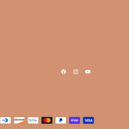
Facebook
Instagram
YouTube