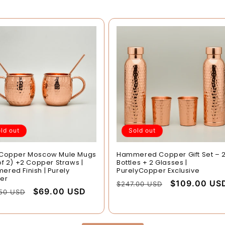
ld out
Sold out
 Copper Moscow Mule Mugs
Hammered Copper Gift Set – 
of 2) +2 Copper Straws |
Bottles + 2 Glasses |
red Finish | Purely
PurelyCopper Exclusive
er
Regular
Sale
$109.00 US
$247.00 USD
lar
Sale
$69.00 USD
.50 USD
price
price
e
price