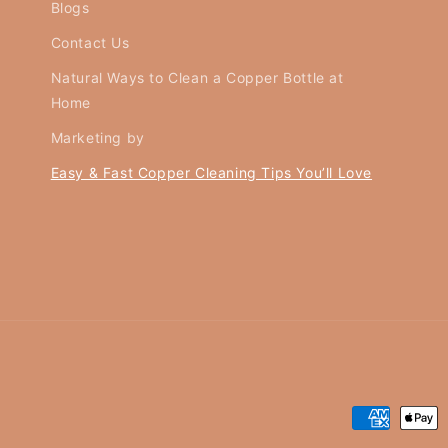
Blogs
Contact Us
Natural Ways to Clean a Copper Bottle at
Home
Marketing by
Easy & Fast Copper Cleaning Tips You’ll Love
Payment
methods