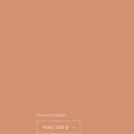
Country/region
India | USD $