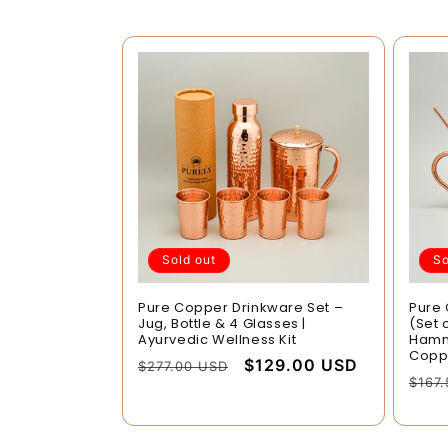
Sold out
So
Pure Copper Drinkware Set –
Pure
Jug, Bottle & 4 Glasses |
(Set 
Ayurvedic Wellness Kit
Hamme
Copp
Regular
Sale
$129.00 USD
$277.00 USD
Regu
$167
price
price
pric