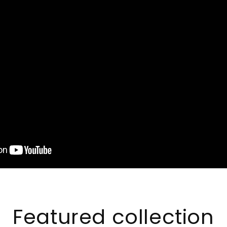
Featured collection