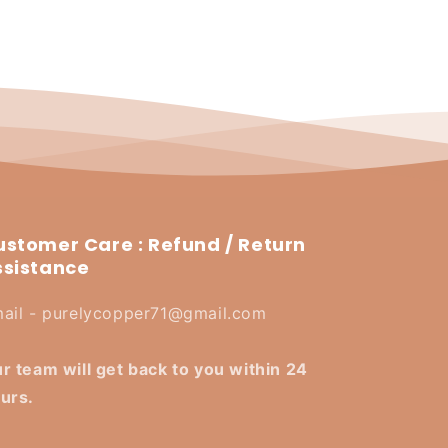
ustomer Care : Refund / Return
ssistance
ail - purelycopper71@gmail.com
r team will get back to you within 24
urs.