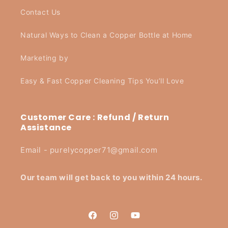
Contact Us
Natural Ways to Clean a Copper Bottle at Home
Marketing by
Easy & Fast Copper Cleaning Tips You’ll Love
Customer Care : Refund / Return
Assistance
Email - purelycopper71@gmail.com
Our team will get back to you within 24 hours.
Facebook
Instagram
YouTube