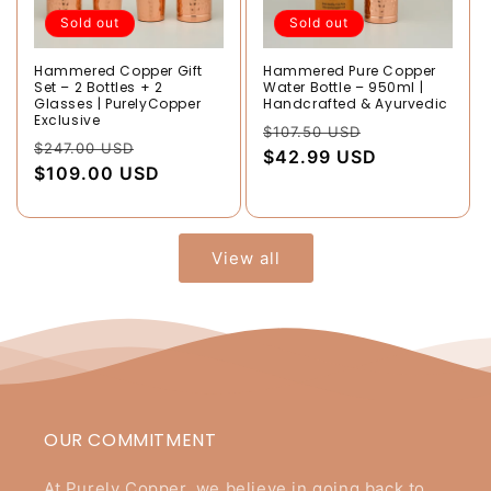
Sold out
Sold out
Hammered Copper Gift
Hammered Pure Copper
Set – 2 Bottles + 2
Water Bottle – 950ml |
Glasses | PurelyCopper
Handcrafted & Ayurvedic
Exclusive
Regular
Sale
$107.50 USD
Regular
Sale
$247.00 USD
price
$42.99 USD
price
price
$109.00 USD
price
View all
OUR COMMITMENT
At Purely Copper, we believe in going back to