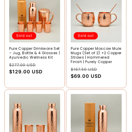
Sold out
Sold out
Pure Copper Drinkware Set
Pure Copper Moscow Mule
– Jug, Bottle & 4 Glasses |
Mugs (Set of 2) +2 Copper
Ayurvedic Wellness Kit
Straws | Hammered
Finish | Purely Copper
Regular
Sale
$277.00 USD
Regular
Sale
$167.50 USD
price
$129.00 USD
price
price
$69.00 USD
price