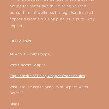
nature for better health. To bring you the
purest form of wellness through handcrafted
copper essentials. Drink pure. Live pure. Stay
copper.
Quick links
All About Purely Copper
Why Choose Copper
Top Benefits of Using Copper Water Bottles
What are the health benefits of Copper Water
Bottle??
Blogs