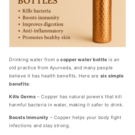
Drinking water from a
copper water bottle
is an
old practice from Ayurveda, and many people
believe it has health benefits. Here are
six simple
benefits
:
Kills Germs
– Copper has natural powers that kill
harmful bacteria in water, making it safer to drink.
Boosts Immunity
– Copper helps your body fight
infections and stay strong.