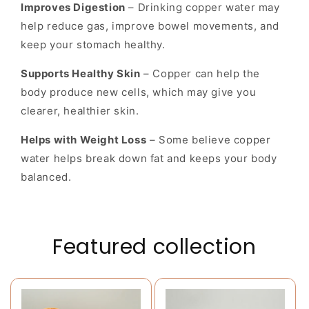
Improves Digestion
– Drinking copper water may
help reduce gas, improve bowel movements, and
keep your stomach healthy.
Supports Healthy Skin
– Copper can help the
body produce new cells, which may give you
clearer, healthier skin.
Helps with Weight Loss
– Some believe copper
water helps break down fat and keeps your body
balanced.
Featured collection