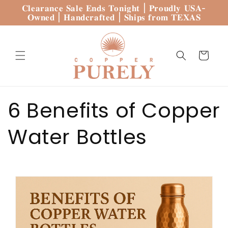
Skip to
𝐂𝐥𝐞𝐚𝐫𝐚𝐧𝐜𝐞 𝐒𝐚𝐥𝐞 𝐄𝐧𝐝𝐬 𝐓𝐨𝐧𝐢𝐠𝐡𝐭 | 𝐏𝐫𝐨𝐮𝐝𝐥𝐲 𝐔𝐒𝐀-
content
𝐎𝐰𝐧𝐞𝐝 | 𝐇𝐚𝐧𝐝𝐜𝐫𝐚𝐟𝐭𝐞𝐝 | 𝐒𝐡𝐢𝐩𝐬 𝐟𝐫𝐨𝐦 𝐓𝐄𝐗𝐀𝐒
Cart
6 Benefits of Copper
Water Bottles