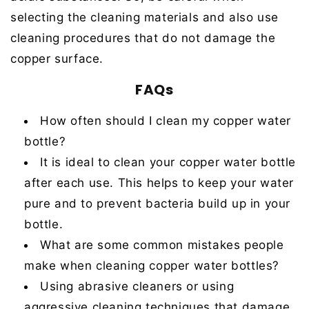
selecting the cleaning materials and also use
cleaning procedures that do not damage the
copper surface
.
FAQs
How often should I clean my copper water
bottle?
It is ideal to clean your copper water bottle
after each use. This helps to keep your water
pure and to prevent bacteria build up in your
bottle.
What are some common mistakes people
make when cleaning copper water bottles?
Using abrasive cleaners or using
aggressive cleaning techniques that damage