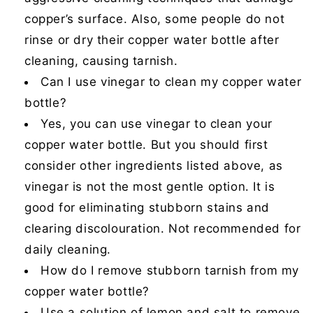
copper’s surface. Also, some people do not
rinse or dry their copper water bottle after
cleaning, causing tarnish.
Can I use vinegar to clean my copper water
bottle?
Yes, you can use vinegar to clean your
copper water bottle. But you should first
consider other ingredients listed above, as
vinegar is not the most gentle option. It is
good for eliminating stubborn stains and
clearing discolouration. Not recommended for
daily cleaning.
How do I remove stubborn tarnish from my
copper water bottle?
Use a solution of lemon and salt to remove