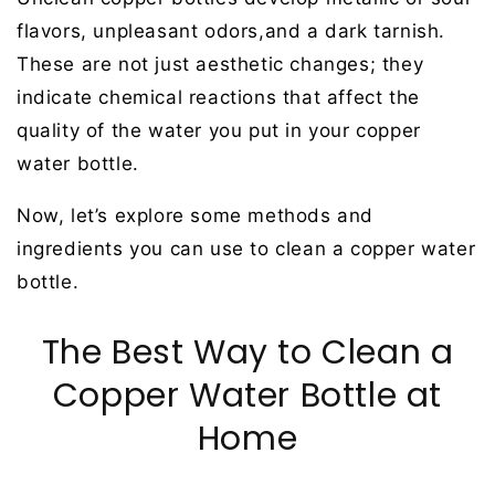
flavors, unpleasant odors,and a dark tarnish.
These are not just aesthetic changes; they
indicate chemical reactions that affect the
quality of the water you put in your copper
water bottle.
Now, let’s explore some methods and
ingredients you can use to clean a copper water
bottle.
The Best Way to Clean a
Copper Water Bottle at
Home