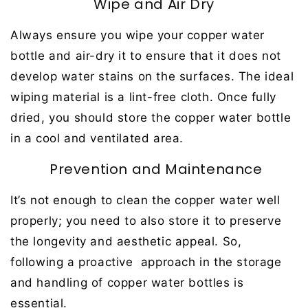
Wipe and Air Dry
Always ensure you wipe your copper water
bottle and air-dry it to ensure that it does not
develop water stains on the surfaces. The ideal
wiping material is a lint-free cloth. Once fully
dried, you should store the copper water bottle
in a cool and ventilated area.
Prevention and Maintenance
It’s not enough to clean the copper water well
properly; you need to also store it to preserve
the longevity and aesthetic appeal. So,
following a proactive approach in the storage
and handling of copper water bottles is
essential.