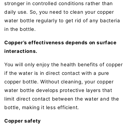
stronger in controlled conditions rather than
daily use. So, you need to clean your copper
water bottle regularly to get rid of any bacteria
in the bottle.
Copper’s effectiveness depends on surface
interactions.
You will only enjoy the health benefits of copper
if the water is in direct contact with a pure
copper bottle. Without cleaning, your copper
water bottle develops protective layers that
limit direct contact between the water and the
bottle, making it less efficient.
Copper safety