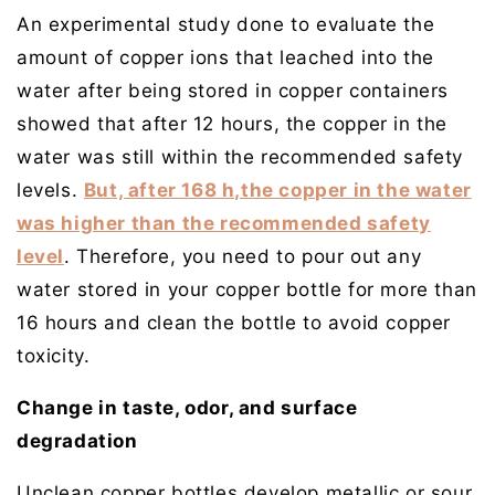
An experimental study done to evaluate the
amount of copper ions that leached into the
water after being stored in copper containers
showed that after 12 hours, the copper in the
water was still within the recommended safety
levels.
But, after 168 h,the copper in the water
was higher than the recommended safety
level
. Therefore, you need to pour out any
water stored in your copper bottle for more than
16 hours and clean the bottle to avoid copper
toxicity.
Change in taste, odor, and surface
degradation
Unclean copper bottles develop metallic or sour