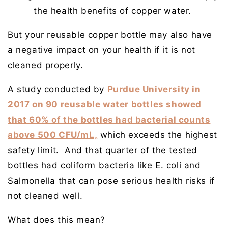
the health benefits of copper water.
But your reusable copper bottle may also have
a negative impact on your health if it is not
cleaned properly.
A study conducted by
Purdue University in
2017 on 90 reusable water bottles showed
that 60% of the bottles had bacterial counts
above 500 CFU/mL,
which exceeds the highest
safety limit. And that quarter of the tested
bottles had coliform bacteria like E. coli and
Salmonella that can pose serious health risks if
not cleaned well.
What does this mean?