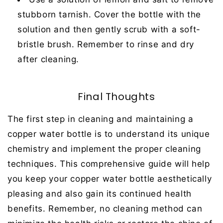
stubborn tarnish. Cover the bottle with the
solution and then gently scrub with a soft-
bristle brush. Remember to rinse and dry
after cleaning.
Final Thoughts
The first step in cleaning and maintaining a
copper water bottle is to understand its unique
chemistry and implement the proper cleaning
techniques. This comprehensive guide will help
you keep your copper water bottle aesthetically
pleasing and also gain its continued health
benefits. Remember, no cleaning method can