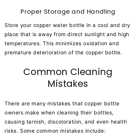
Proper Storage and Handling
Store your copper water bottle in a cool and dry
place that is away from direct sunlight and high
temperatures. This minimizes oxidation and
premature deterioration of the copper bottle.
Common Cleaning
Mistakes
There are many mistakes that copper bottle
owners make when cleaning their bottles,
causing tarnish, discoloration, and even health
risks. Some common mistakes include: