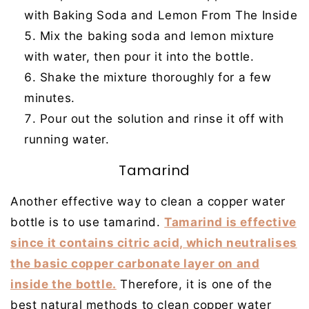
with Baking Soda and Lemon From The Inside
Mix the baking soda and lemon mixture
with water, then pour it into the bottle.
Shake the mixture thoroughly for a few
minutes.
Pour out the solution and rinse it off with
running water.
Tamarind
Another effective way to clean a copper water
bottle is to use tamarind.
Tamarind is effective
since it contains citric acid, which neutralises
the basic copper carbonate layer on and
inside the bottle.
Therefore, it is one of the
best natural methods to clean copper water