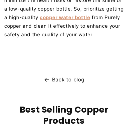
minimize the health risks or restore the shine of
a low-quality copper bottle. So, prioritize getting
a
high-quality
copper water bottle
from Purely
copper
and clean it effectively to enhance your
safety and the quality of your water.
Back to blog
Best Selling Copper
Products