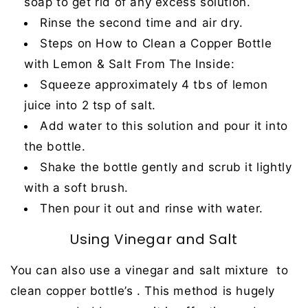
soap to get rid of any excess solution.
Rinse the second time and air dry.
Steps on How to Clean a Copper Bottle
with Lemon & Salt From The Inside:
Squeeze approximately 4 tbs of lemon
juice into 2 tsp of salt.
Add water to this solution and pour it into
the bottle.
Shake the bottle gently and scrub it lightly
with a soft brush.
Then pour it out and rinse with water.
Using Vinegar and Salt
You can also use a vinegar and salt mixture to
clean copper bottle’s . This method is hugely