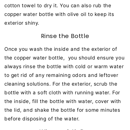
cotton towel to dry it. You can also rub the
copper water bottle with olive oil to keep its
exterior shiny.
Rinse the Bottle
Once you wash the inside and the exterior of
the copper water bottle, you should ensure you
always rinse the bottle with cold or warm water
to get rid of any remaining odors and leftover
cleaning solutions. For the exterior, scrub the
bottle with a soft cloth with running water. For
the inside, fill the bottle with water, cover with
the lid, and shake the bottle for some minutes
before disposing of the water.