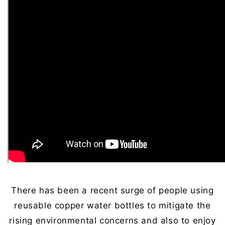
There has been a recent surge of people using
reusable copper water bottles to mitigate the
rising environmental concerns and also to enjoy