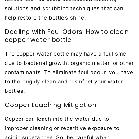
solutions and scrubbing techniques that can
help restore the bottle’s shine.
Dealing with Foul Odors: How to clean
copper water bottle
The copper water bottle may have a foul smell
due to bacterial growth, organic matter, or other
contaminants. To eliminate foul odour, you have
to thoroughly clean and disinfect your water
bottles.
Copper Leaching Mitigation
Copper can leach into the water due to
improper cleaning or repetitive exposure to
acidic substances. So, be careful when