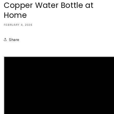
Copper Water Bottle at
Home
FEBRUARY 4, 2026
Share