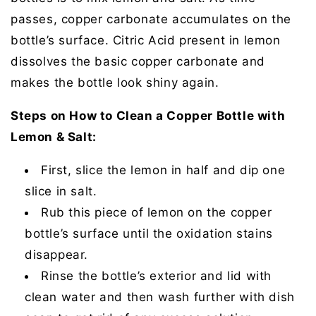
passes, copper carbonate accumulates on the
bottle’s surface. Citric Acid present in lemon
dissolves the basic copper carbonate and
makes the bottle look shiny again.
Steps on How to Clean a Copper Bottle with
Lemon & Salt:
First, slice the lemon in half and dip one
slice in salt.
Rub this piece of lemon on the copper
bottle’s surface until the oxidation stains
disappear.
Rinse the bottle’s exterior and lid with
clean water and then wash further with dish