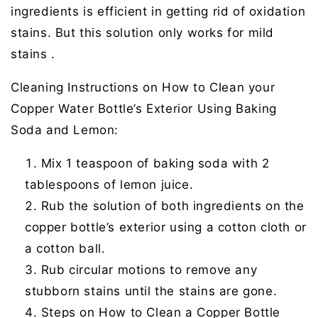
ingredients is efficient in getting rid of oxidation
stains. But this solution only works for mild
stains .
Cleaning Instructions on How to Clean your
Copper Water Bottle’s Exterior Using Baking
Soda and Lemon:
Mix 1 teaspoon of baking soda with 2
tablespoons of lemon juice.
Rub the solution of both ingredients on the
copper bottle’s exterior using a cotton cloth or
a cotton ball.
Rub circular motions to remove any
stubborn stains until the stains are gone.
Steps on How to Clean a Copper Bottle