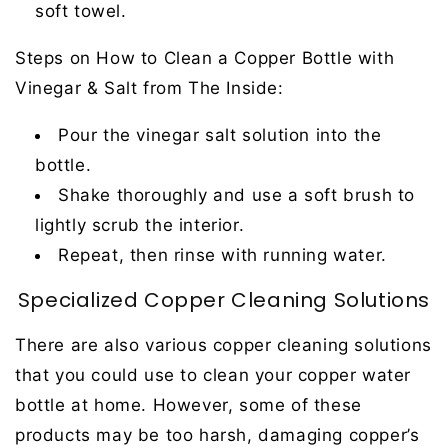
soft towel.
Steps on How to Clean a Copper Bottle with
Vinegar & Salt from The Inside:
Pour the vinegar salt solution into the
bottle.
Shake thoroughly and use a soft brush to
lightly scrub the interior.
Repeat, then rinse with running water.
Specialized Copper Cleaning Solutions
There are also various copper cleaning solutions
that you could use to clean your copper water
bottle at home. However, some of these
products may be too harsh, damaging copper’s