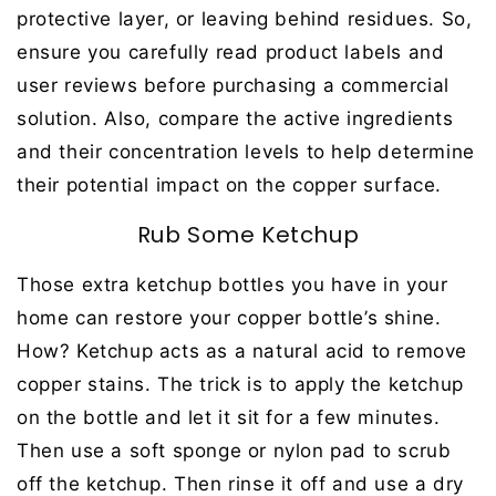
protective layer, or leaving behind residues. So,
ensure you carefully read product labels and
user reviews before purchasing a commercial
solution. Also, compare the active ingredients
and their concentration levels to help determine
their potential impact on the copper surface.
Rub Some Ketchup
Those extra ketchup bottles you have in your
home can restore your copper bottle’s shine.
How? Ketchup acts as a natural acid to remove
copper stains. The trick is to apply the ketchup
on the bottle and let it sit for a few minutes.
Then use a soft sponge or nylon pad to scrub
off the ketchup. Then rinse it off and use a dry