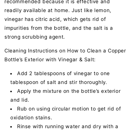
recommended because it is effective and
readily available at home. Just like lemon,
vinegar has citric acid, which gets rid of
impurities from the bottle, and the salt is a
strong scrubbing agent.
Cleaning Instructions on How to Clean a Copper
Bottle’s Exterior with Vinegar & Salt:
Add 2 tablespoons of vinegar to one
tablespoon of salt and stir thoroughly.
Apply the mixture on the bottle’s exterior
and lid.
Rub on using circular motion to get rid of
oxidation stains.
Rinse with running water and dry with a