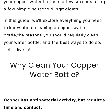
your copper water bottle in a few seconds using
a few simple household ingredients.
In this guide, we’ll explore everything you need
to know about cleaning a copper water
bottle,the reasons you should regularly clean
your water bottle, and the best ways to do so.
Let's dive in!
Why Clean Your Copper
Water Bottle?
Copper has antibacterial activity, but requires
time and contact.