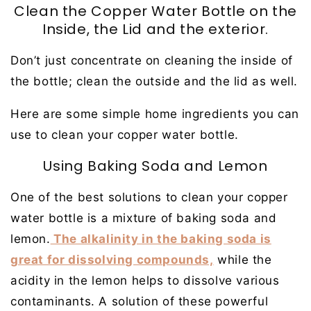
Clean the Copper Water Bottle on the
Inside, the Lid and the exterior.
Don’t just concentrate on cleaning the inside of
the bottle; clean the outside and the lid as well.
Here are some simple home ingredients you can
use to clean your copper water bottle.
Using Baking Soda and Lemon
One of the best solutions to clean your copper
water bottle is a mixture of baking soda and
lemon.
The alkalinity in the baking soda is
great for dissolving compounds,
while the
acidity in the lemon helps to dissolve various
contaminants. A solution of these powerful