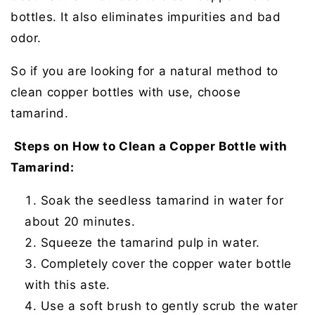
bottles. It also eliminates impurities and bad
odor.
So if you are looking for a natural method to
clean copper bottles with use, choose
tamarind.
Steps on How to Clean a Copper Bottle with
Tamarind:
Soak the seedless tamarind in water for
about 20 minutes.
Squeeze the tamarind pulp in water.
Completely cover the copper water bottle
with this aste.
Use a soft brush to gently scrub the water