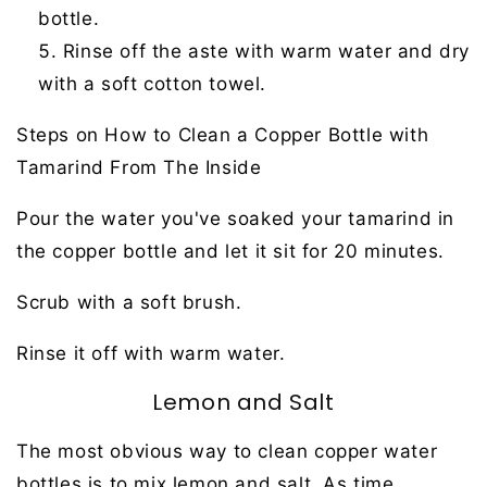
bottle.
Rinse off the aste with warm water and dry
with a soft cotton towel.
Steps on How to Clean a Copper Bottle with
Tamarind From The Inside
Pour the water you've soaked your tamarind in
the copper bottle and let it sit for 20 minutes.
Scrub with a soft brush.
Rinse it off with warm water.
Lemon and Salt
The most obvious way to clean copper water
bottles is to mix lemon and salt. As time