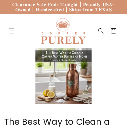
Skip to
𝐂𝐥𝐞𝐚𝐫𝐚𝐧𝐜𝐞 𝐒𝐚𝐥𝐞 𝐄𝐧𝐝𝐬 𝐓𝐨𝐧𝐢𝐠𝐡𝐭 | 𝐏𝐫𝐨𝐮𝐝𝐥𝐲 𝐔𝐒𝐀-
content
𝐎𝐰𝐧𝐞𝐝 | 𝐇𝐚𝐧𝐝𝐜𝐫𝐚𝐟𝐭𝐞𝐝 | 𝐒𝐡𝐢𝐩𝐬 𝐟𝐫𝐨𝐦 𝐓𝐄𝐗𝐀𝐒
Cart
The Best Way to Clean a