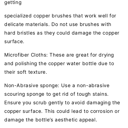
getting
specialized copper brushes that work well for
delicate materials. Do not use brushes with
hard bristles as they could damage the copper
surface.
Microfiber Cloths:
These are great for drying
and polishing the copper water bottle due to
their soft texture.
Non-Abrasive s
p
onge:
Use a non-abrasive
scouring sponge to get rid of tough stains.
Ensure you scrub gently to avoid damaging the
copper surface. This could lead to corrosion or
damage the bottle’s aesthetic appeal.