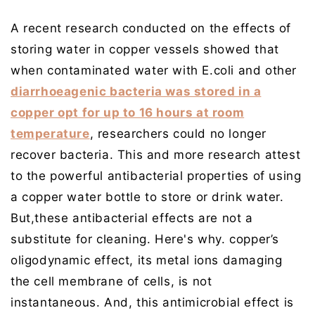
A recent research conducted on the effects of
storing water in copper vessels showed that
when contaminated water with E.coli and other
diarrhoeagenic bacteria was stored in a
copper opt for up to 16 hours at room
temperature
, researchers could no longer
recover bacteria. This and more research attest
to the powerful antibacterial properties of using
a copper water bottle to store or drink water.
But,these antibacterial effects are not a
substitute for cleaning. Here's why. copper’s
oligodynamic effect, its metal ions damaging
the cell membrane of cells, is not
instantaneous. And, this antimicrobial effect is