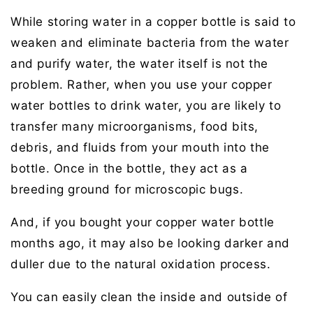
While storing water in a copper bottle is said to
weaken and eliminate bacteria from the water
and purify water, the water itself is not the
problem. Rather, when you use your copper
water bottles to drink water, you are likely to
transfer many microorganisms, food bits,
debris, and fluids from your mouth into the
bottle. Once in the bottle, they act as a
breeding ground for microscopic bugs.
And, if you bought your copper water bottle
months ago, it may also be looking darker and
duller due to the natural oxidation process.
You can easily clean the inside and outside of