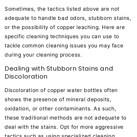
Sometimes, the tactics listed above are not
adequate to handle bad odors, stubborn stains,
or the possibility of copper leaching. Here are
specific cleaning techniques you can use to
tackle common cleaning issues you may face
during your cleaning process.
Dealing with Stubborn Stains and
Discoloration
Discoloration of copper water bottles often
shows the presence of mineral deposits,
oxidation, or other contaminants. As such,
these traditional methods are not adequate to
deal with the stains. Opt for more aggressive
tactics such as using specialized cleaning