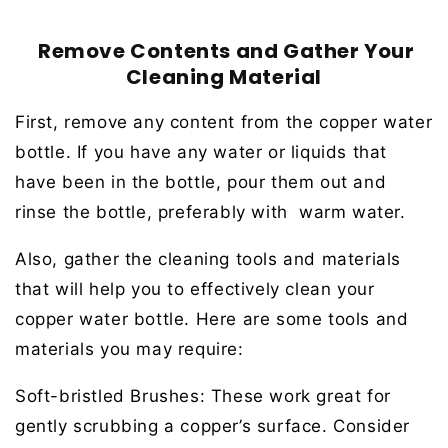
Remove Contents and Gather Your
Cleaning Material
First, remove any content from the copper water
bottle. If you have any water or liquids that
have been in the bottle, pour them out and
rinse the bottle, preferably with warm water.
Also, gather the cleaning tools and materials
that will help you to effectively clean your
copper water bottle. Here are some tools and
materials you may require:
Soft-bristled Brushes:
These work great for
gently scrubbing a copper’s surface. Consider