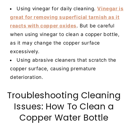
Using vinegar for daily cleaning.
Vinegar is
great for removing superficial tarnish as it
reacts with copper oxides
. But be careful
when using vinegar to clean a copper bottle,
as it may change the copper surface
excessively.
Using abrasive cleaners that scratch the
copper surface, causing premature
deterioration.
Troubleshooting Cleaning
Issues: How To Clean a
Copper Water Bottle